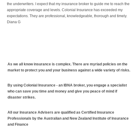
the underwriters. I expect that my insurance broker to guide me to reach the
appropriate coverage and levels. Colonial Insurance has exceeded my
expectations. They are professional, knowledgeable, thorough and timely.
Diana G
As we all know insurance is complex. There are myriad policies on the
market to protect you and your business against a wide variety of risks.
By using Colonial Insurance - an IBNA broker, you engage a specialist
who can save you time and money and give you peace of mind if
disaster strikes.
All our Insurance Advisers are qualified as Certified Insurance
Professionals by the Australian and New Zealand Institute of Insurance
and Finance