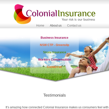
Home
About us
Contact us
Business Insurance
NSW CTP - Greenslip
Strata Insurance
Workers Compensation
Contact us
Testimonials
It’s amazing how connected Colonial Insurance makes us consumers feel with