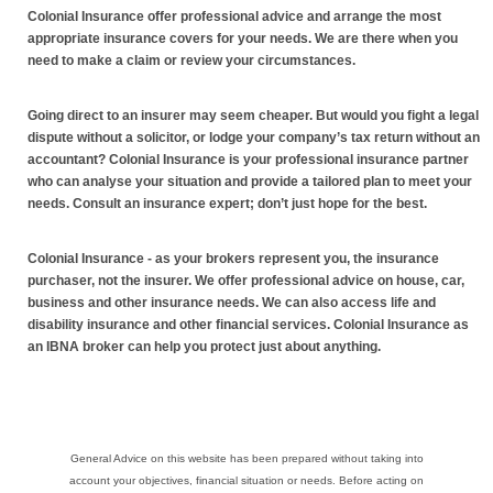
Colonial Insurance offer professional advice and arrange the most
appropriate insurance covers for your needs. We are there when you
need to make a claim or review your circumstances.
Going direct to an insurer may seem cheaper. But would you fight a legal
dispute without a solicitor, or lodge your company’s tax return without an
accountant? Colonial Insurance is your professional insurance partner
who can analyse your situation and provide a tailored plan to meet your
needs. Consult an insurance expert; don’t just hope for the best.
Colonial Insurance - as your brokers represent you, the insurance
purchaser, not the insurer. We offer professional advice on house, car,
business and other insurance needs. We can also access life and
disability insurance and other financial services. Colonial Insurance as
an IBNA broker can help you protect just about anything.
General Advice on this website has been prepared without taking into
account your objectives, financial situation or needs. Before acting on